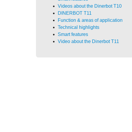
Videos about the Dinerbot T10
DINERBOT T11
Function & areas of application
Technical highlights
Smart features
Video about the Dinerbot T11