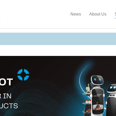
Show convenient version of this site
Don't show this message a
e
News
About Us