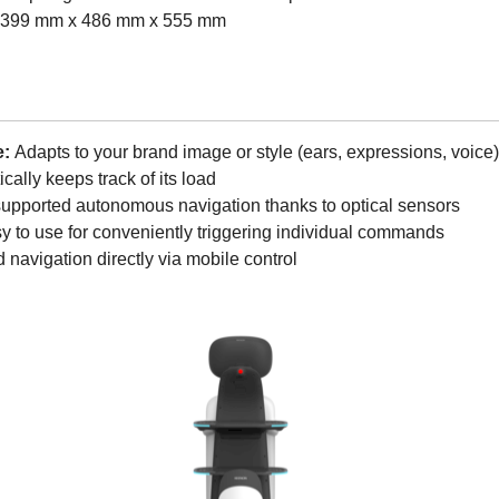
399 mm x 486 mm x 555 mm
e:
Adapts to your brand image or style (ears, expressions, voice)
cally keeps track of its load
supported autonomous navigation thanks to optical sensors
 to use for conveniently triggering individual commands
 navigation directly via mobile control