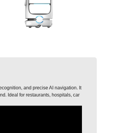
recognition, and precise AI navigation. It
. Ideal for restaurants, hospitals, car