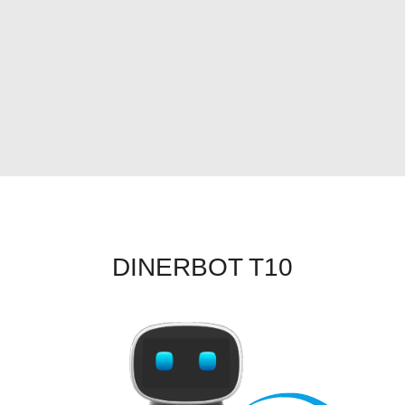
DINERBOT T10