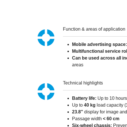
Function & areas of application
Mobile advertising space
Multifunctional service ro
Can be used across all in
areas
Technical highlights
Battery life:
Up to 10 hours
Up to
40 kg
load capacity (
23.8''
display for image an
Passage width
< 60 cm
Six-wheel chassis:
Prevent