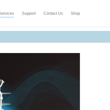
gain
Services
Support
Contact Us
Shop