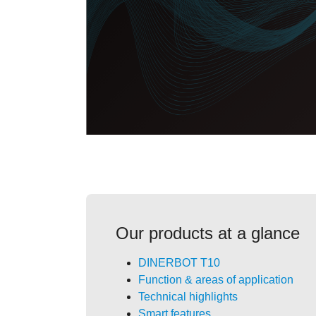
Our products at a glance
DINERBOT T10
Function & areas of application
Technical highlights
Smart features