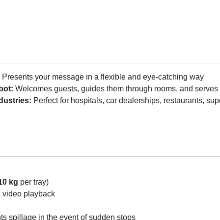
:
Presents your message in a flexible and eye-catching way
bot:
Welcomes guests, guides them through rooms, and serves 
dustries:
Perfect for hospitals, car dealerships, restaurants, s
10 kg
per tray)
d video playback
s spillage in the event of sudden stops