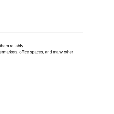
them reliably
upermarkets, office spaces, and many other