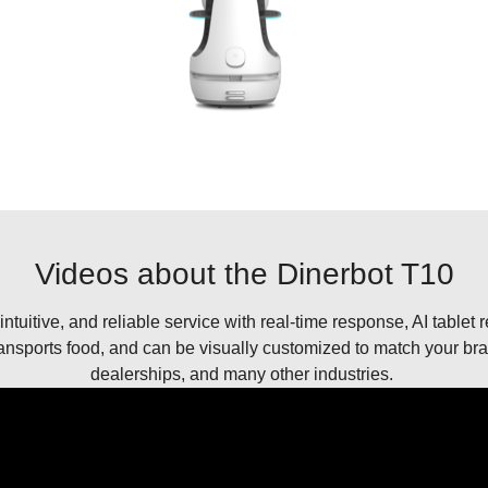
Videos about the Dinerbot T10
 intuitive, and reliable service with real-time response, AI tablet 
nsports food, and can be visually customized to match your brand
dealerships, and many other industries.