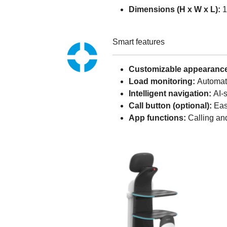
Dimensions (H x W x L):
1
Smart features
Customizable appearanc
Load monitoring:
Automati
Intelligent navigation:
AI-
Call button (optional):
Easy
App functions:
Calling and