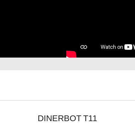
DINERBOT T11