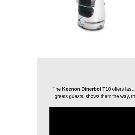
The
Keenon Dinerbot T10
offers fast,
greets guests, shows them the way, tra